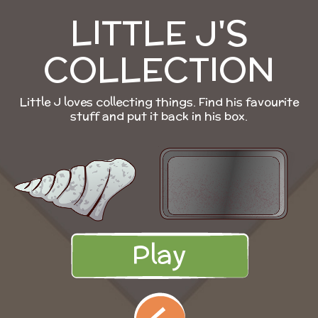
LITTLE J'S
COLLECTION
Little J loves collecting things. Find his favourite
stuff and put it back in his box.
Play