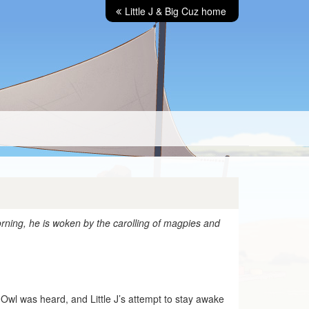
Little J & Big Cuz home
rning, he is woken by the carolling of magpies and
 Owl was heard, and Little J’s attempt to stay awake