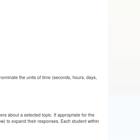
 nominate the units of time (seconds, hours, days,
rs about a selected topic. If appropriate for the
w) to expand their responses. Each student within