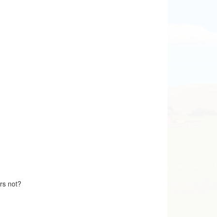
ers not?