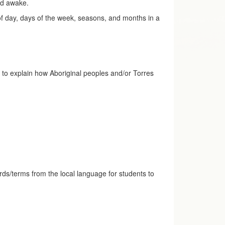
yed awake.
 of day, days of the week, seasons, and months in a
ve to explain how Aboriginal peoples and/or Torres
words/terms from the local language for students to