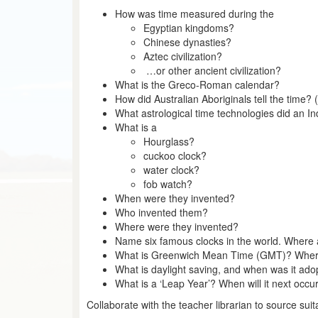
How was time measured during the
Egyptian kingdoms?
Chinese dynasties?
Aztec civilization?
…or other ancient civilization?
What is the Greco-Roman calendar?
How did Australian Aboriginals tell the time? (
What astrological time technologies did an I
What is a
Hourglass?
cuckoo clock?
water clock?
fob watch?
When were they invented?
Who invented them?
Where were they invented?
Name six famous clocks in the world. Where
What is Greenwich Mean Time (GMT)? Where i
What is daylight saving, and when was it adop
What is a ‘Leap Year’? When will it next occur
Collaborate with the teacher librarian to source sui