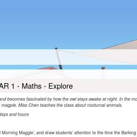
AR 1 - Maths - Explore
 and becomes fascinated by how the owl stays awake at night. In the mo
e magpie. Miss Chen teaches the class about nocturnal animals.
 days and hours
 Morning Maggie’, and draw students’ attention to the time the Barking