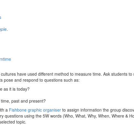
s
ople
.
amtime
nt cultures have used different method to measure time. Ask students to
ts pose and respond to questions such as:
as it is today?
 time, past and present?
ith a
Fishbone graphic organiser
to assign information the group discove
quiry questions using the 5W words (Who, What, Why, When, Where & Ho
selected topic.