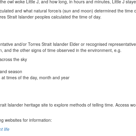
 the owl woke Little J, and how long, in hours and minutes, Little J sta
calculated and what natural force/s (sun and moon) determined the time
es Strait Islander peoples calculated the time of day.
entative and/or Torres Strait Islander Elder or recognised representati
n, and the other signs of time observed in the environment, e.g.
 across the sky
 and season
s at times of the day, month and year
Strait Islander heritage site to explore methods of telling time. Access 
ng websites for information:
 life