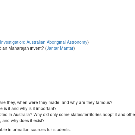
Investigation: Australian Aboriginal Astronomy
)
ndian Maharajah invent? (
Jantar Mantar
)
 are they, when were they made, and why are they famous?
s it and why is it important?
ted in Australia? Why did only some states/territories adopt it and oth
, and why does it exist?
table information sources for students.