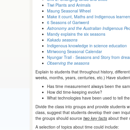
Tiwi Plants and Animals
Maung Seasonal Wheel
Make it count, Maths and Indigenous learner
6 Seasons of Gariwerd
Astronomy and the Australian Indigenous Pe
Mandy explains the six seasons
Kakadu seasons
Indigenous knowledge in science education
Miriwoong Seasonal Calendar
Nyungar Trail - Seasons and Story from dre
Observing the seasons
Explain to students that throughout history, differe
weeks, months, years, centuries, etc.) Have studen
Has time measurement always been the same 
How did time-keeping evolve?
What technologies have been used to tell the
Divide the class into groups and provide students w
class, suggest that students develop their own in
the groups should source
two key facts
about their 
A selection of topics about time could include: