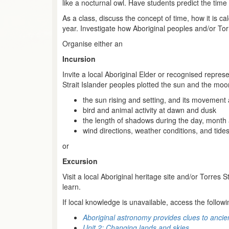
like a nocturnal owl. Have students predict the time
As a class, discuss the concept of time, how it is 
year. Investigate how Aboriginal peoples and/or Torr
Organise either an
Incursion
Invite a local Aboriginal Elder or recognised repres
Strait Islander peoples plotted the sun and the moo
the sun rising and setting, and its movement
bird and animal activity at dawn and dusk
the length of shadows during the day, month
wind directions, weather conditions, and tide
or
Excursion
Visit a local Aboriginal heritage site and/or Torres 
learn.
If local knowledge is unavailable, access the followi
Aboriginal astronomy provides clues to ancient
Unit 2: Changing lands and skies