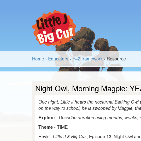
Home
›
Educators
›
F–2 framework
› Resource
Night Owl, Morning Magpie: YE
One night, Little J hears the nocturnal Barking Owl
on the way to school, he is swooped by Maggie, th
Explore -
Describe duration using months, weeks,
Theme
- TIME
Revisit
Little J & Big Cuz
, Episode 13 ‘Night Owl and