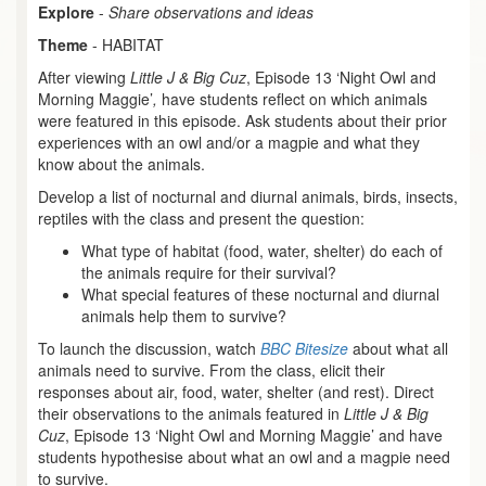
Explore
-
Share observations and ideas
Theme
- HABITAT
After viewing
Little J & Big Cuz
, Episode 13 ‘Night Owl and
Morning Maggie’
,
have students reflect on which animals
were featured in this episode. Ask students about their prior
experiences with an owl and/or a magpie and what they
know about the animals.
Develop a list of nocturnal and diurnal animals, birds, insects,
reptiles with the class and present the question:
What type of habitat (food, water, shelter) do each of
the animals require for their survival?
What special features of these nocturnal and diurnal
animals help them to survive?
To launch the discussion, watch
BBC Bitesize
about what all
animals need to survive. From the class, elicit their
responses about air, food, water, shelter (and rest). Direct
their observations to the animals featured in
Little J & Big
Cuz
, Episode 13 ‘Night Owl and Morning Maggie’ and have
students hypothesise about what an owl and a magpie need
to survive.