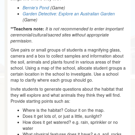
Bernie's Pond
(Game)
Garden Detective: Explore an Australian Garden
(Game)
**Teachers note:
It is not recommended to enter important
ceremonial/cultural/sacred sites without appropriate
permission
.
Give pairs or small groups of students a magnifying glass,
camera and a box to collect samples and information about
the soil, animals and plants found in various areas of their
school. Using a map of the school, allocate student groups a
certain location in the school to investigate. Use a school
map to clarify where each group should go.
Invite students to generate questions about the habitat that
they will explore and what animals they think they will find.
Provide starting points such as:
Where is the habitat? Colour it on the map.
Does it get lots of, or just a little, sunlight?
How does it get watered? e.g. rain, sprinkler or no
water
What physical features does it have? e.g. soil, rocks,