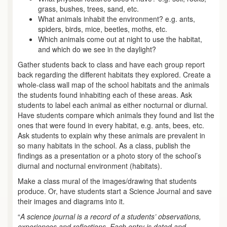
grass, bushes, trees, sand, etc.
What animals inhabit the environment? e.g. ants,
spiders, birds, mice, beetles, moths, etc.
Which animals come out at night to use the habitat,
and which do we see in the daylight?
Gather students back to class and have each group report
back regarding the different habitats they explored. Create a
whole-class wall map of the school habitats and the animals
the students found inhabiting each of these areas. Ask
students to label each animal as either nocturnal or diurnal.
Have students compare which animals they found and list the
ones that were found in every habitat, e.g. ants, bees, etc.
Ask students to explain why these animals are prevalent in
so many habitats in the school. As a class, publish the
findings as a presentation or a photo story of the school’s
diurnal and nocturnal environment (habitats).
Make a class mural of the images/drawing that students
produce. Or, have students start a Science Journal and save
their images and diagrams into it.
“
A science journal is a record of a students’ observations,
experiences and reflections. Each entry is dated and