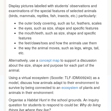
Display pictures labelled with students’ observations and
examinations of the special features of selected animals
(birds, mammals, reptiles, fish, insects, etc.) particularly:
the outer body covering, such as fur, feathers, scales
the eyes, such as size, shape and specific features
the mouth/teeth, such as size, shape and specific
features
the feet/claws/toes and how the animals use them
the way the animal moves, such as legs, wings, tail,
etc.
Alternatively, use a
concept map
to support a discussion
about the size, shape and purpose for each part of the
animal.
Using a virtual ecosystem (Scootle: TLF-IDM009240) as a
model, discuss how animals adapt to their environment to
survive by being connected to an
ecosystem
of plants and
animals in their environment:
Organise a
Habitat Hunt
in the school grounds. An inquiry
question for students to respond to could be:
Why do living
things live where they live?