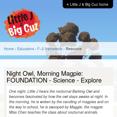
Little J & Big Cuz home
Home
›
Educators
›
F–2 framework
› Resource
Night Owl, Morning Magpie:
FOUNDATION - Science - Explore
One night, Little J hears the nocturnal Barking Owl and
becomes fascinated by how the owl stays awake at night. In
the morning, he is woken by the carolling of magpies and on
the way to school, he is swooped by Maggie, the magpie.
Miss Chen teaches the class about nocturnal animals.