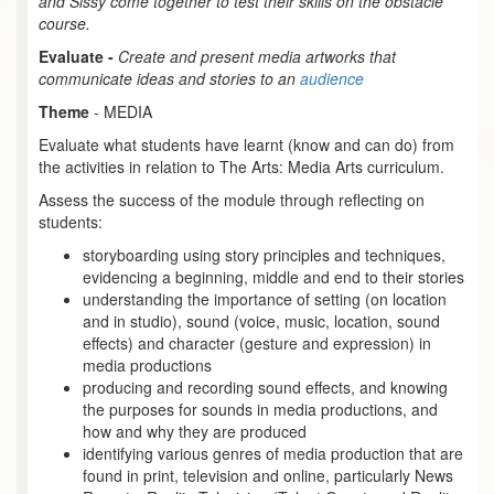
and Sissy come together to test their skills on the obstacle
course.
Evaluate -
Create and present media artworks that
communicate ideas and stories to an
audience
Theme
- MEDIA
Evaluate what students have learnt (know and can do) from
the activities in relation to The Arts: Media Arts curriculum.
Assess the success of the module through reflecting on
students:
storyboarding using story principles and techniques,
evidencing a beginning, middle and end to their stories
understanding the importance of setting (on location
and in studio), sound (voice, music, location, sound
effects) and character (gesture and expression) in
media productions
producing and recording sound effects, and knowing
the purposes for sounds in media productions, and
how and why they are produced
identifying various genres of media production that are
found in print, television and online, particularly News