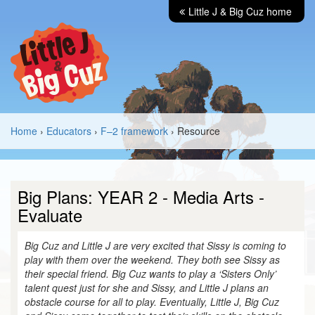
Little J & Big Cuz home
Home
›
Educators
›
F–2 framework
› Resource
Big Plans: YEAR 2 - Media Arts -
Evaluate
Big Cuz and Little J are very excited that Sissy is coming to
play with them over the weekend. They both see Sissy as
their special friend. Big Cuz wants to play a ‘Sisters Only’
talent quest just for she and Sissy, and Little J plans an
obstacle course for all to play. Eventually, Little J, Big Cuz