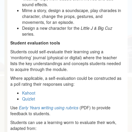
sound effects.
Mime a story, design a soundscape, play charades in
character, change the props, gestures, and
movements, for an episode.
Design a new character for the
Little J & Big Cuz
series.
Student evaluation tools
Students could self-evaluate their learning using a
‘monitoring’ journal (physical or digital) where the teacher
lists the key understandings and concepts students needed
to acquire through the module.
Where applicable, a self-evaluation could be constructed as
a poll rating their responses using:
Kahoot
Quizlet
Use
Early Years writing using rubrics
(PDF) to provide
feedback to students.
Students can use a learning worm to evaluate their work,
adapted from: