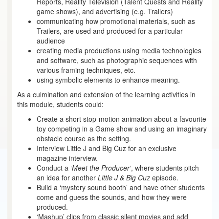
Reports, Reality Television (Talent Quests and Reality
game shows), and advertising (e.g. Trailers)
communicating how promotional materials, such as
Trailers, are used and produced for a particular
audience
creating media productions using media technologies
and software, such as photographic sequences with
various framing techniques, etc.
using symbolic elements to enhance meaning.
As a culmination and extension of the learning activities in
this module, students could:
Create a short stop-motion animation about a favourite
toy competing in a Game show and using an imaginary
obstacle course as the setting.
Interview Little J and Big Cuz for an exclusive
magazine interview.
Conduct a ‘
Meet the Producer
‘, where students pitch
an idea for another
Little J & Big Cuz
episode.
Build a ‘mystery sound booth’ and have other students
come and guess the sounds, and how they were
produced.
‘Mashup’ clips from classic silent movies and add