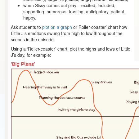
when Sissy comes out play – excited, included,
supporting, humorous, trusting, anticipatory, patient,
happy.
Ask students to
plot on a graph
or Roller-coaster’ chart how
Little J’s emotions swung from high to low throughout the
scenes in the episode.
Using a ‘Roller-coaster’ chart, plot the highs and lows of Little
J’s day, for example: