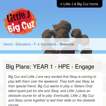
Little J & Big Cuz home
Home
›
Educators
›
F–2 framework
› Resource
Big Plans: YEAR 1 - HPE - Engage
Big Cuz and Little J are very excited that Sissy is coming to
play with them over the weekend. They both see Sissy as
their special friend. Big Cuz wants to play a ‘Sisters Only’
talent quest just for she and Sissy, and Little J plans an
obstacle course for all to play. Eventually, Little J, Big Cuz
and Sissy come together to test their skills on the obstacle
course.