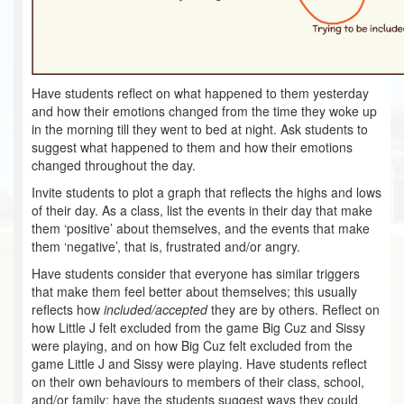
Have students reflect on what happened to them yesterday
and how their emotions changed from the time they woke up
in the morning till they went to bed at night. Ask students to
suggest what happened to them and how their emotions
changed throughout the day.
Invite students to plot a graph that reflects the highs and lows
of their day. As a class, list the events in their day that make
them ‘positive’ about themselves, and the events that make
them ‘negative’, that is, frustrated and/or angry.
Have students consider that everyone has similar triggers
that make them feel better about themselves; this usually
reflects how
included/accepted
they are by others. Reflect on
how Little J felt excluded from the game Big Cuz and Sissy
were playing, and on how Big Cuz felt excluded from the
game Little J and Sissy were playing. Have students reflect
on their own behaviours to members of their class, school,
and/or family; have the students suggest ways they could