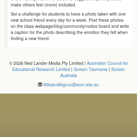
make others feel (more) included.
Set a challenge for students to have a photo taken with one
new school friend every day for a week. Post these photos
on the class webpage/blog/community/notice board and write
a caption for the photo describing the emotion they felt when
finding a new friend.
© 2026 Ned Lander Media Pty Limited |
Australian Council for
Educational Research Limited
|
Screen Tasmania
|
Screen
Australia
littlejandbigcuz
@
acer.edu.au