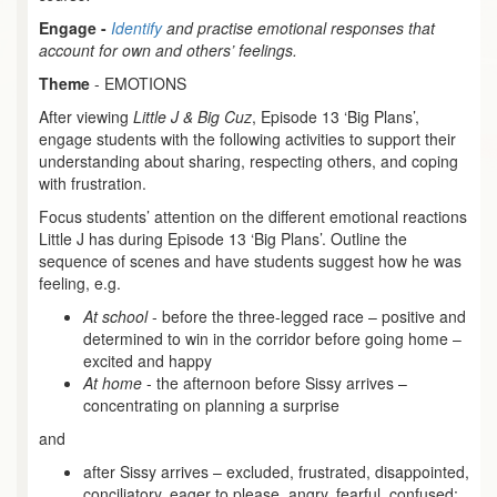
Engage -
Identify
and practise emotional responses that
account for own and others’ feelings.
Theme
- EMOTIONS
After viewing
Little J & Big Cuz
, Episode 13 ‘Big Plans’,
engage students with the following activities to support their
understanding about sharing, respecting others, and coping
with frustration.
Focus students’ attention on the different emotional reactions
Little J has during Episode 13 ‘Big Plans’. Outline the
sequence of scenes and have students suggest how he was
feeling, e.g.
At school
- before the three-legged race – positive and
determined to win in the corridor before going home –
excited and happy
At home
- the afternoon before Sissy arrives –
concentrating on planning a surprise
and
after Sissy arrives – excluded, frustrated, disappointed,
conciliatory, eager to please, angry, fearful, confused;